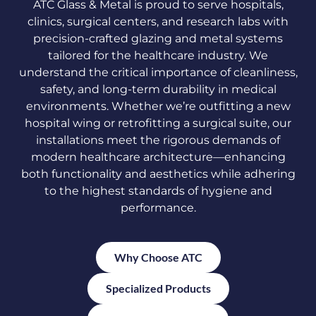
ATC Glass & Metal is proud to serve hospitals,
clinics, surgical centers, and research labs with
precision-crafted glazing and metal systems
tailored for the healthcare industry. We
understand the critical importance of cleanliness,
safety, and long-term durability in medical
environments. Whether we’re outfitting a new
hospital wing or retrofitting a surgical suite, our
installations meet the rigorous demands of
modern healthcare architecture—enhancing
both functionality and aesthetics while adhering
to the highest standards of hygiene and
performance.
Why Choose ATC
Specialized Products