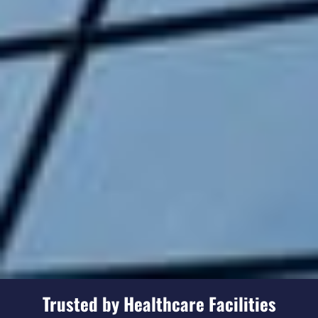
Trusted by Healthcare Facilities