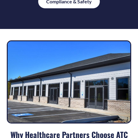
Compliance & Safety
Why Healthcare Partners Choose ATC