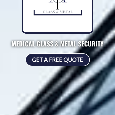
MEDICAL GLASS & METAL SECURITY
GET A FREE QUOTE