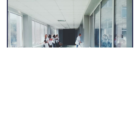
Specialized Products for Medical
Settings
We customize our advanced architectural
systems to serve the specialized needs of
healthcare environments:
Automatic Doors: Facilitate sterile, touch-free