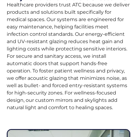
Healthcare providers trust ATC because we deliver
products and solutions built specifically for
medical spaces. Our systems are engineered for
easy maintenance, helping facilities meet
infection control standards. Our energy-efficient
and UV-resistant glazing reduces heat gain and
lighting costs while protecting sensitive interiors.
For secure and sanitary access, we install
automatic doors that support hands-free
operation. To foster patient wellness and privacy,
we offer acoustic glazing that minimizes noise, as
well as bullet- and forced entry-resistant systems
for high-security zones. For wellness-focused
design, our custom mirrors and skylights add
natural light and comfort to healing spaces.